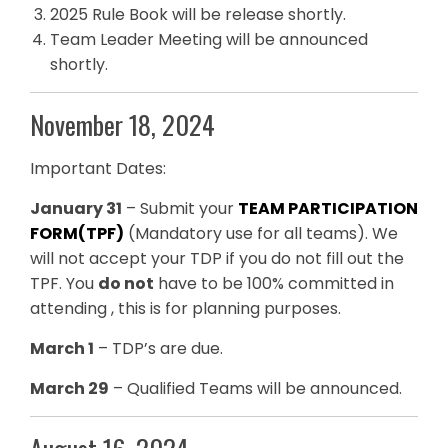
2025 Rule Book will be release shortly.
Team Leader Meeting will be announced
shortly.
November 18, 2024
Important Dates:
January 31
– Submit your
TEAM PARTICIPATION
FORM(TPF)
(Mandatory use for all teams). We
will not accept your TDP if you do not fill out the
TPF. You
do not
have to be 100% committed in
attending , this is for planning purposes.
March 1
– TDP’s are due.
March 29
– Qualified Teams will be announced.