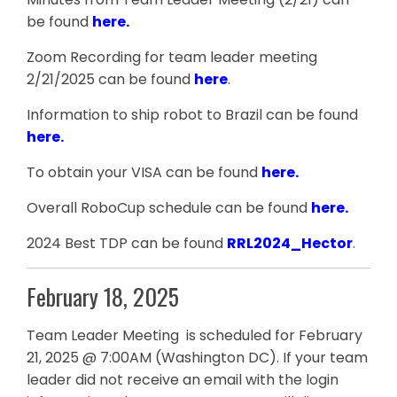
be found
here
.
Zoom Recording for team leader meeting
2/21/2025 can be found
here
.
Information to ship robot to Brazil can be found
here.
To obtain your VISA can be found
here.
Overall RoboCup schedule can be found
here.
2024 Best TDP can be found
RRL2024_Hector
.
February 18, 2025
Team Leader Meeting is scheduled for February
21, 2025 @ 7:00AM (Washington DC). If your team
leader did not receive an email with the login