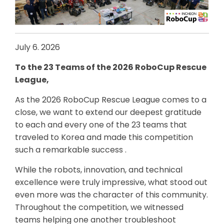
July 6. 2026
To the 23 Teams of the 2026 RoboCup Rescue
League,
As the 2026 RoboCup Rescue League comes to a
close, we want to extend our deepest gratitude
to each and every one of the 23 teams that
traveled to Korea and made this competition
such a remarkable success .
While the robots, innovation, and technical
excellence were truly impressive, what stood out
even more was the character of this community.
Throughout the competition, we witnessed
teams helping one another troubleshoot