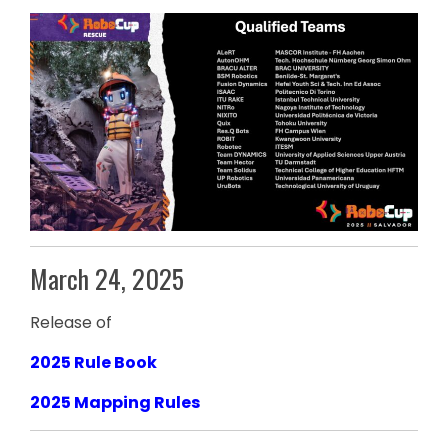
March 24, 2025
Release of
2025 Rule Book
2025 Mapping Rules