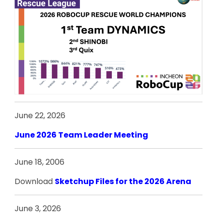
June 22, 2026
June 2026 Team Leader Meeting
June 18, 2006
Download
Sketchup Files for the 2026 Arena
June 3, 2026