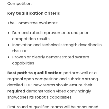
Competition.
Key Qualification Criteria
The Committee evaluates:
Demonstrated improvements and prior
competition results
Innovation and technical strength described in
the TDP
Proven or clearly demonstrated system
capabilities
Best path to qualification:
perform well at a
regional open competition and submit a strong,
detailed TDP. New teams should ensure their
required
demonstration video convincingly
showcases its robot’s capabilities.
First round of qualified teams will be announced