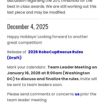
discussion regarding the 20% threshold for the
best in class awards. We are still working out this
last piece and may be modified.
December 4, 2025
Happy Holidays! Looking forward to another
great competition!
Release of
2026 RoboCupRescue Rules
(Draft)
Mark your calendars:
Team Leader Meeting on
January 16, 2026 at 8:00am (Washington
DC) to discuss and finalize the rules.
Invite will
be sent to team leaders soon.
Please send comments or concerns
us
prior the
team leader meeting.