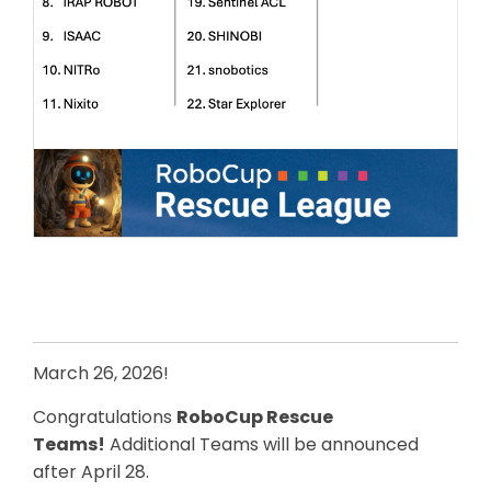
March 26, 2026!
Congratulations
RoboCup Rescue
Teams!
Additional Teams will be announced
after April 28.