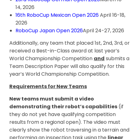
14, 2026
16th RoboCup Mexican Open 2026
April 16-18,
2026
RoboCup Japan Open 2026
April 24-27, 2026
Additionally, any team that placed 1st, 2nd, 3rd, or
received a Best-in-Class award at last year’s
World Championship Competition
and
submits a
Team Description Paper will also qualify for this
year’s World Championship Competition.
Requirements for New Teams
New teams must submit a video
demonstrating their robot’s capabilities
(if
they do not yet have qualifying competition
results from a regional open). The video must
clearly show the robot traversing in a terrain and
performing an inspection task using the
linear