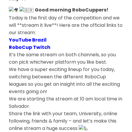
Good morning RoboCuppers!
Today is the first day of the competition and we
will **stream it live**! Here are the official links to
our stream:
YouTube Brazil
RoboCup Twitch
It’s the same stream on both channels, so you
can pick whichever platform you like best.
We have a super exciting lineup for you today,
switching between the different RoboCup
leagues so you get an insight into all the exciting
events going on!
We are starting the stream at 10 am local time in
Salvador.
Share the link with your team, University, online
following, friends & family – and let’s make this
online stream a huge success