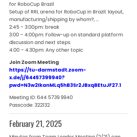
for RoboCup Brazil
Setup of RRL arena for RoboCup in Brazil: layout,
manufacturing/shipping by whom?, …
2:45 – 3:00pm: break
3:00 – 4:00pm: Follow-up on standard platform
discussion and next steps
4:00 – 4:30pm: Any other topic
Join Zoom Meeting
https://tu-darmstadt.zoom-
x.de/j/64457399940?
pwd=N3w2IkanMLq5hB3Sr2JBxqBEtuJF27.1
Meeting ID: 644 5739 9940
Passcode: 322132
February 21, 2025
Minutes from Team Leader Meeting (2/21) can