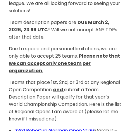
league. We are all looking forward to seeing your
solutions!
Team description papers are
DUE March 2,
2026, 23:59 UTC!
Will we not accept ANY TDPs
after that date.
Due to space and personnel limitations, we are
only able to accept 25 teams.
Please note that
we can accept only one team per
organization.
Teams that place 1st, 2nd, or 3rd at any Regional
Open Competition
and
submit a Team
Description Paper will qualify for that year’s
World Championship Competition. Here is the list
of Regional Opens I am aware of (please let me
know if I missed one):
23rd RoboCup German Open 2026
March 10-