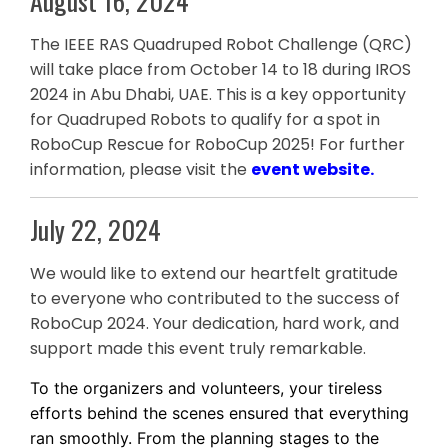
August 16, 2024
The IEEE RAS Quadruped Robot Challenge (QRC)
will take place from October 14 to 18 during IROS
2024 in Abu Dhabi, UAE. This is a key opportunity
for Quadruped Robots to qualify for a spot in
RoboCup Rescue for RoboCup 2025! For further
information, please visit the
event website
.
July 22, 2024
We would like to extend our heartfelt gratitude
to everyone who contributed to the success of
RoboCup 2024. Your dedication, hard work, and
support made this event truly remarkable.
To the organizers and volunteers, your tireless
efforts behind the scenes ensured that everything
ran smoothly. From the planning stages to the