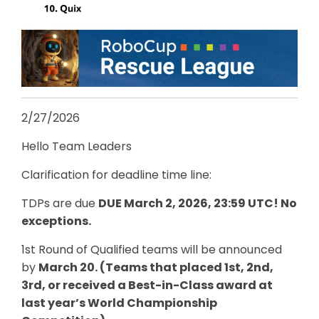
2/27/2026
Hello Team Leaders
Clarification for deadline time line:
TDPs are due
DUE March 2, 2026, 23:59 UTC! No
exceptions.
1st Round of Qualified teams will be announced
by
March 20. (Teams that placed 1st, 2nd,
3rd, or received a Best-in-Class award at
last year’s World Championship