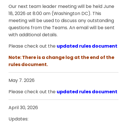
Our next team leader meeting will be held June
18, 2026 at 8:00 am (Washington DC). This
meeting will be used to discuss any outstanding
questions from the Teams. An email will be sent
with additional details.
Please check out the
updated rules document
Note: There is a change log at the end of the
rules document.
May 7. 2026
Please check out the
updated rules document
April 30, 2026
Updates: