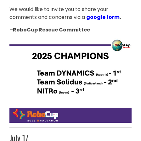
We would like to invite you to share your
comments and concerns via a
google form
.
–RoboCup
Rescue
Committee
July 17