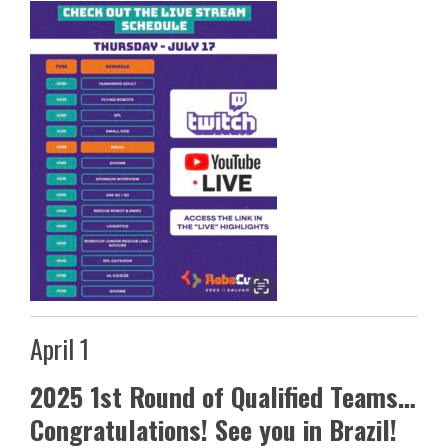
April 1
2025 1st Round of Qualified Teams…
Congratulations! See you in Brazil!