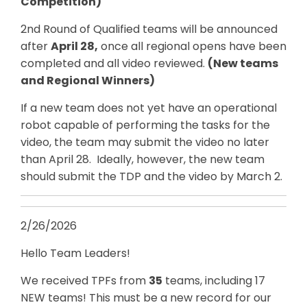
Competition)
2nd Round of Qualified teams will be announced
after
April 28,
once all regional opens have been
completed and all video reviewed.
(New teams
and Regional Winners)
If a new team does not yet have an operational
robot capable of performing the tasks for the
video, the team may submit the video no later
than April 28. Ideally, however, the new team
should submit the TDP and the video by March 2.
2/26/2026
Hello Team Leaders!
We received TPFs from
35
teams, including 17
NEW teams! This must be a new record for our