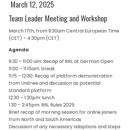
March 12, 2025
Team Leader Meeting and Workshop
March 17th, from 9:30am Central European Time
(CET) – 4:30pm (CET)
Agenda
9:30 – 11:00 am: Recap of RRL at German Open
11:00 – 11:15am: break
11:15 – 12:30: Recap of platform demonstration
from Unitree and discussion as potential
standard platform
12:30 – 1:30pm: lunch
1:30 – 2:45pm: RRL Rules 2025:
Brief recap of morning session for online joiners
from North and South Americas
Discussion of any necessary adaptions and steps