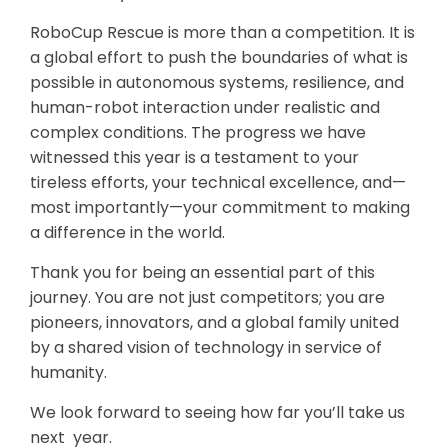
RoboCup Rescue is more than a competition. It is
a global effort to push the boundaries of what is
possible in autonomous systems, resilience, and
human-robot interaction under realistic and
complex conditions. The progress we have
witnessed this year is a testament to your
tireless efforts, your technical excellence, and—
most importantly—your commitment to making
a difference in the world.
Thank you for being an essential part of this
journey. You are not just competitors; you are
pioneers, innovators, and a global family united
by a shared vision of technology in service of
humanity.
We look forward to seeing how far you’ll take us
next year.