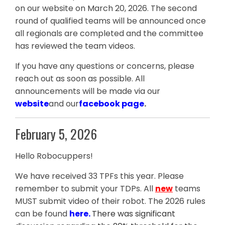
on our website on March 20, 2026. The second
round of qualified teams will be announced once
all regionals are completed and the committee
has reviewed the team videos.
If you have any questions or concerns, please
reach out as soon as possible. All
announcements will be made via our
website
and our
facebook page
.
February 5, 2026
Hello Robocuppers!
We have received 33 TPFs this year. Please
remember to submit your TDPs. All
new
teams
MUST submit video of their robot. The 2026 rules
can be found
here
.
There was significant