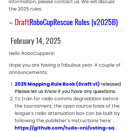
information, please contact us. We will discuss
the 2025 rules.
–
Draft
RoboCupRescue Rules (v2025B)
February 14, 2025
Hello RoboCuppers!
Hope you are having a fabulous year. A couple of
announcements:
2025 Mapping Rule Book (Draft v1)
released.
Please let us know if you have any questions.
To train for radio comms degradation before
the tournament, the open source basis of the
league’s radio attenuation box can be built by
following the publisher’s Instructions here:
https://github.com/tudo-cni/vsting-sa.