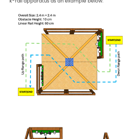
k-rail apparatus as an example below.