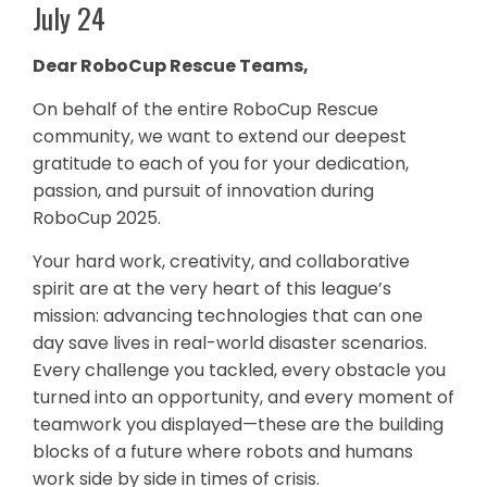
July 24
Dear RoboCup Rescue Teams
,
On behalf of the entire RoboCup Rescue
community, we want to extend our deepest
gratitude to each of you for your dedication,
passion, and pursuit of innovation during
RoboCup 2025.
Your hard work, creativity, and collaborative
spirit are at the very heart of this league’s
mission: advancing technologies that can one
day save lives in real-world disaster scenarios.
Every challenge you tackled, every obstacle you
turned into an opportunity, and every moment of
teamwork you displayed—these are the building
blocks of a future where robots and humans
work side by side in times of crisis.