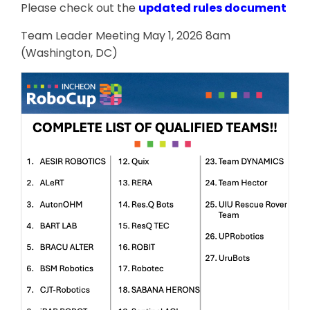
Please check out the
updated rules document
Team Leader Meeting May 1, 2026 8am
(Washington, DC)