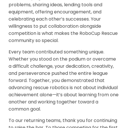
problems, sharing ideas, lending tools and
equipment, offering encouragement, and
celebrating each other’s successes. Your
willingness to put collaboration alongside
competition is what makes the RoboCup Rescue
community so special.
Every team contributed something unique.
Whether you stood on the podium or overcame
a difficult challenge, your dedication, creativity,
and perseverance pushed the entire league
forward. Together, you demonstrated that
advancing rescue robotics is not about individual
achievement alone—it’s about learning from one
another and working together toward a
common goal.
To our returning teams, thank you for continuing
to raise the bar. To those competing for the first