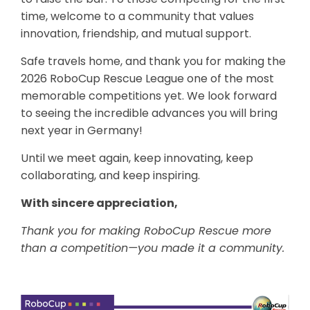
time, welcome to a community that values
innovation, friendship, and mutual support.
Safe travels home, and thank you for making the
2026 RoboCup Rescue League one of the most
memorable competitions yet. We look forward
to seeing the incredible advances you will bring
next year in Germany!
Until we meet again, keep innovating, keep
collaborating, and keep inspiring.
With sincere appreciation,
Thank you for making RoboCup Rescue more
than a competition—you made it a community.