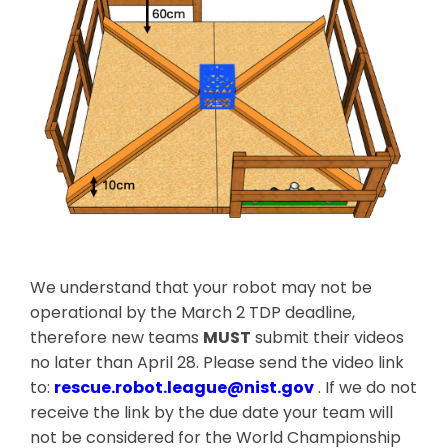
We understand that your robot may not be
operational by the March 2 TDP deadline,
therefore new teams
MUST
submit their videos
no later than April 28. Please send the video link
to:
rescue.robot.league@nist.gov
. If we do not
receive the link by the due date your team will
not be considered for the World Championship