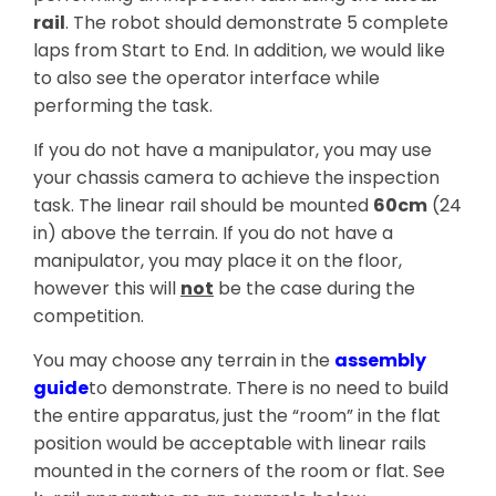
rail
. The robot should demonstrate 5 complete
laps from Start to End. In addition, we would like
to also see the operator interface while
performing the task.
If you do not have a manipulator, you may use
your chassis camera to achieve the inspection
task. The linear rail should be mounted
60cm
(24
in) above the terrain. If you do not have a
manipulator, you may place it on the floor,
however this will
not
be the case during the
competition.
You may choose any terrain in the
assembly
guide
to demonstrate. There is no need to build
the entire apparatus, just the “room” in the flat
position would be acceptable with linear rails
mounted in the corners of the room or flat. See