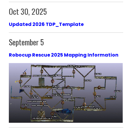
Oct 30, 2025
Updated 2026 TDP_Template
September 5
Robocup Rescue 2025 Mapping Information